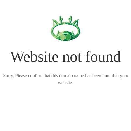
Website not found
Sorry, Please confirm that this domain name has been bound to your
website.