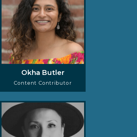
Okha Butler
Content Contributor