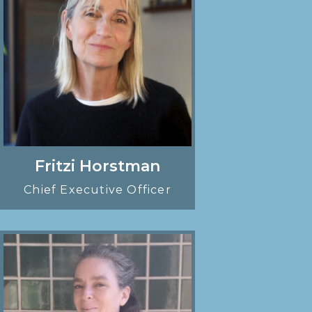
Fritzi Horstman
Chief Executive Officer