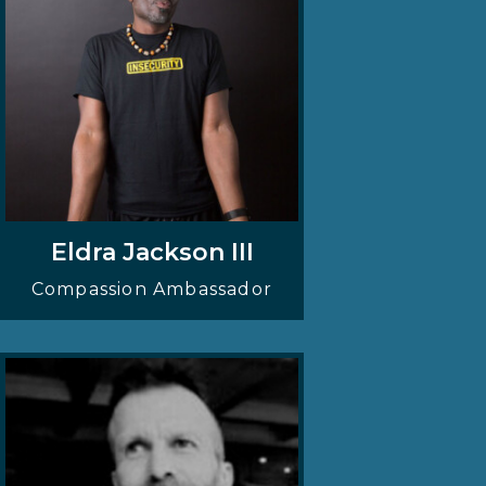
Eldra Jackson III
Compassion Ambassador