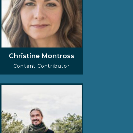
Christine Montross
Content Contributor