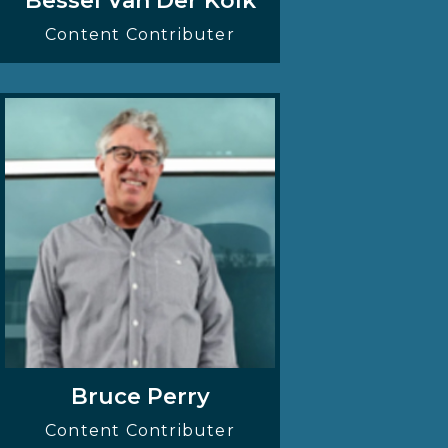
Bessel Van Der Kolk
Content Contributer
Bruce Perry
Content Contributer