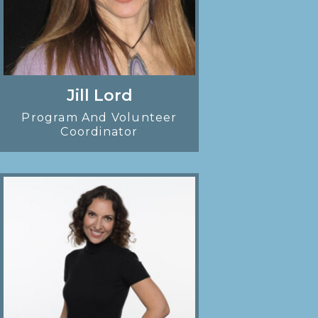
Jill Lord
Program And Volunteer
Coordinator