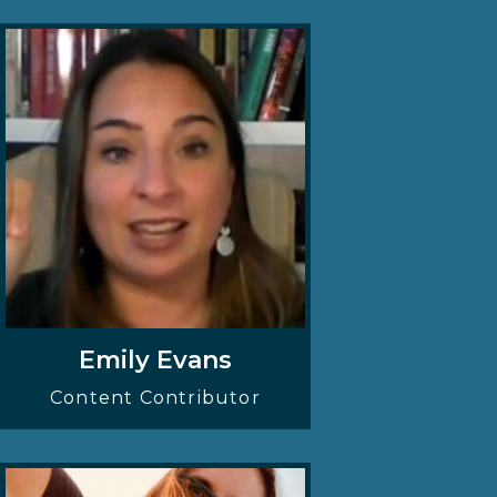
Emily Evans
Content Contributor