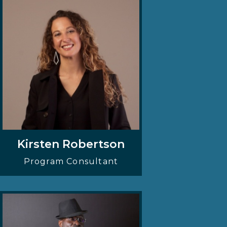
Kirsten Robertson
Program Consultant