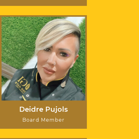
Deidre Pujols
Board Member