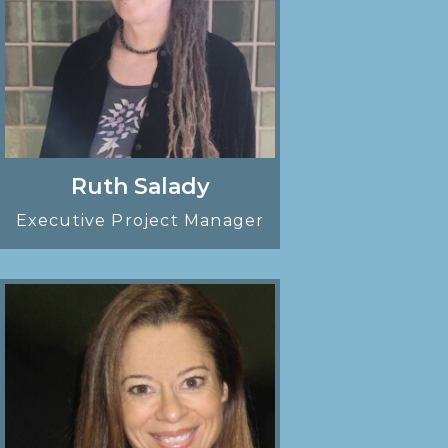
Ruth Salady
Executive Project Manager