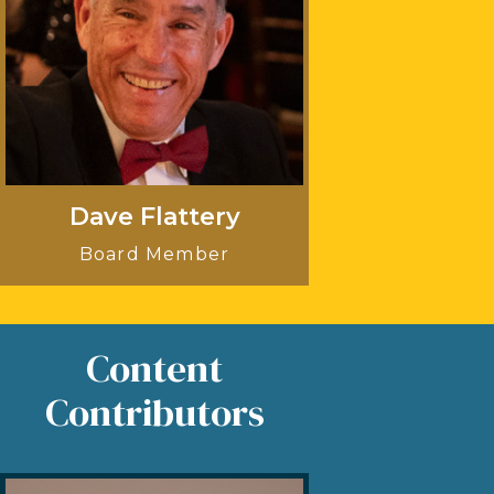
Dave Flattery
Board Member
Content
Contributors