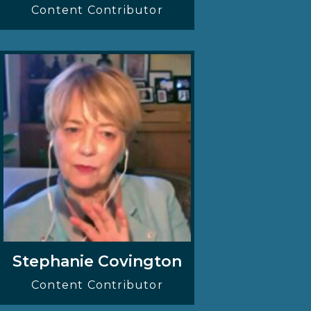
Content Contributor
Stephanie Covington
Content Contributor