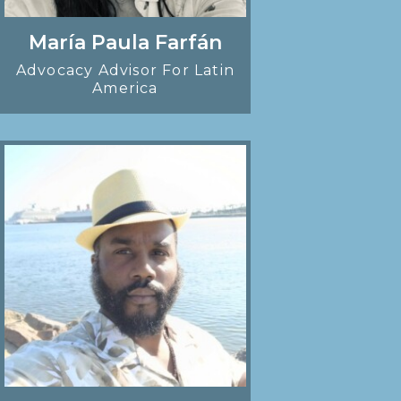
María Paula Farfán
Advocacy Advisor For Latin
America