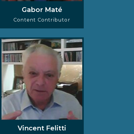
Gabor Maté
Content Contributor
Vincent Felitti