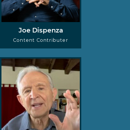
Joe Dispenza
Content Contributer