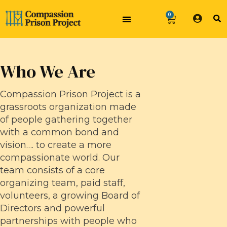
0
Who We Are
Compassion Prison Project is a
grassroots organization made
of people gathering together
with a common bond and
vision…. to create a more
compassionate world. Our
team consists of a core
organizing team, paid staff,
volunteers, a growing Board of
Directors and powerful
partnerships with people who