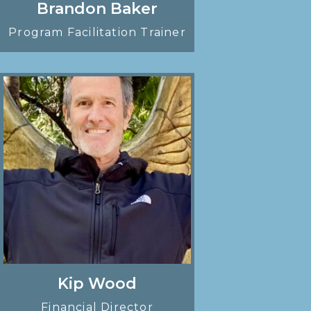
Brandon Baker
Program Facilitation Trainer
Kip Wood
Financial Director