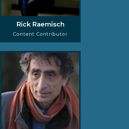
Rick Raemisch
Content Contributor