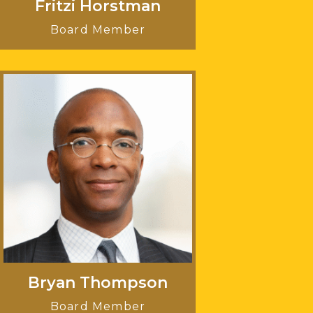
Fritzi Horstman
Board Member
Bryan Thompson
Board Member