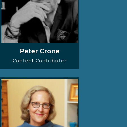
Peter Crone
Content Contributer