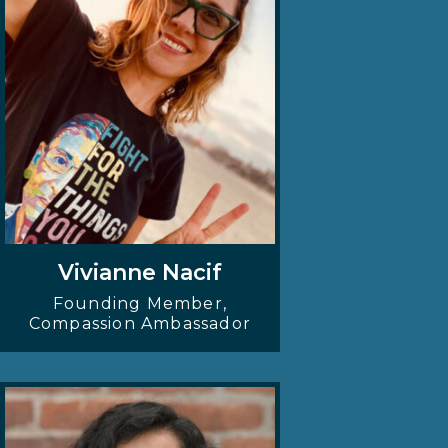
Vivianne Nacif
Founding Member,
Compassion Ambassador