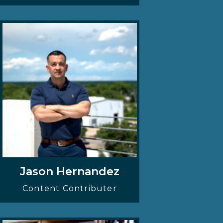
Jason Hernandez
Content Contributer