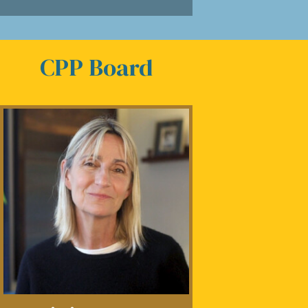
CPP Board