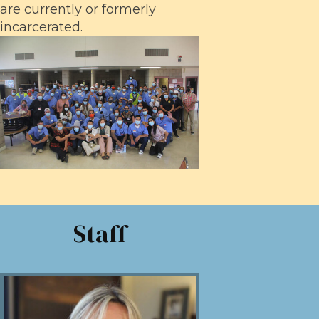
are currently or formerly
incarcerated.
Staff