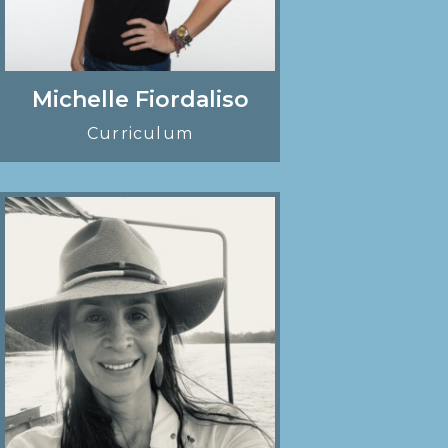
Michelle Fiordaliso
Curriculum