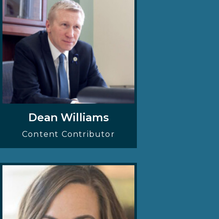
Dean Williams
Content Contributor