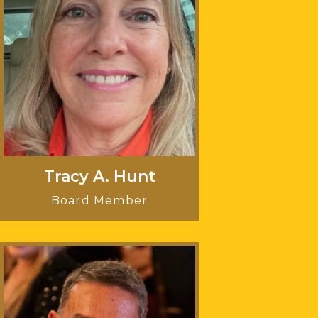
Tracy A. Hunt
Board Member