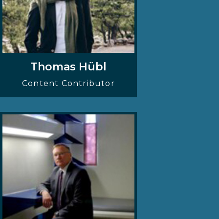
Thomas Hübl
Content Contributor