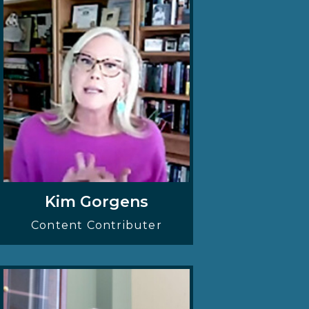
Kim Gorgens
Content Contributer