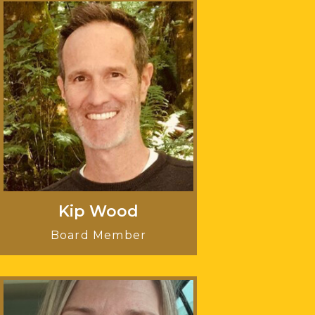
Kip Wood
Board Member