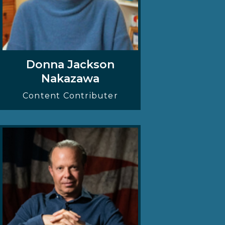
Donna Jackson
Nakazawa
Content Contributer