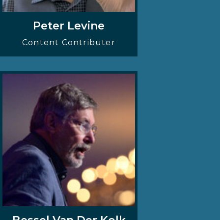
Peter Levine
Content Contributer