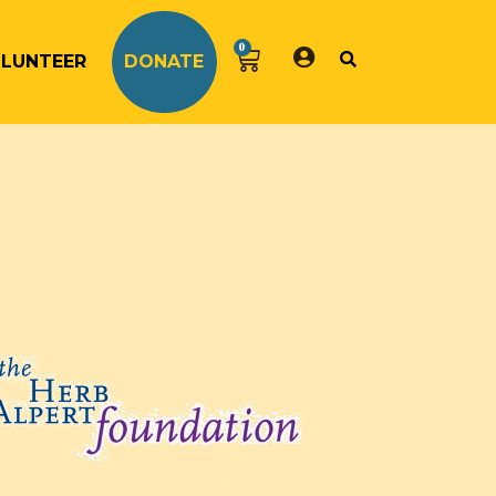
0
LUNTEER
DONATE