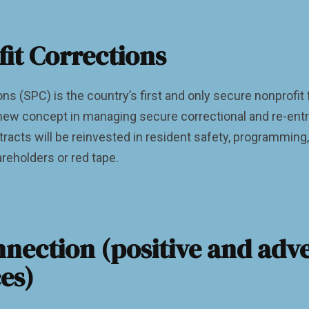
fit Corrections
ons (SPC) is the country’s first and only secure nonprofit
ew concept in managing secure correctional and re-entry 
tracts will be reinvested in resident safety, programming
reholders or red tape.
nection (positive and adv
es)