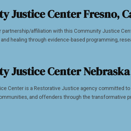
 Justice Center Fresno, Ca
r partnership/affiliation with this Community Justice Ce
y, and healing through evidence-based programming, rese
 Justice Center Nebraska
e Center is a Restorative Justice agency committed to ha
ommunities, and offenders through the transformative pr