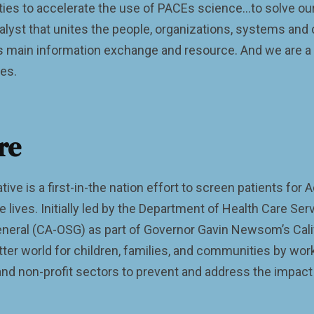
es to accelerate the use of PACEs science…to solve our
talyst that unites the people, organizations, systems a
 main information exchange and resource. And we are a s
ves.
re
tive is a first-in-the nation effort to screen patients fo
 lives. Initially led by the Department of Health Care Ser
neral (CA-OSG) as part of Governor Gavin Newsom’s Califo
etter world for children, families, and communities by wo
and non-profit sectors to prevent and address the impact