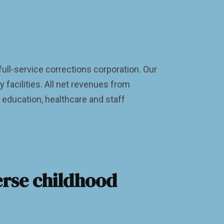
 full-service corrections corporation. Our
facilities. All net revenues from
, education, healthcare and staff
erse childhood