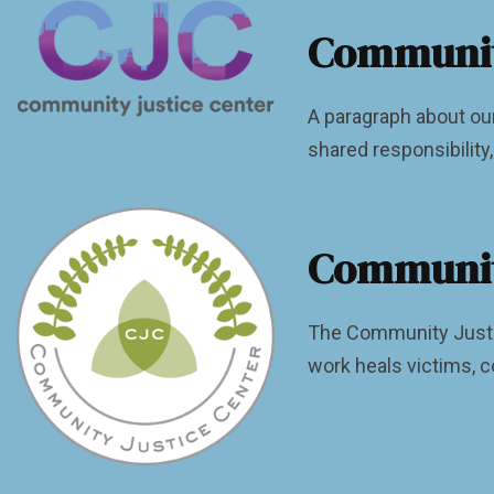
Community
A paragraph about ou
shared responsibilit
Community
The Community Justic
work heals victims, c