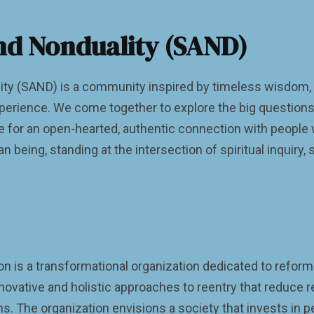
nd Nonduality (SAND)
ty (SAND) is a community inspired by timeless wisdom, 
perience. We come together to explore the big questions 
ce for an open-hearted, authentic connection with people
 being, standing at the intersection of spiritual inquiry, s
 is a transformational organization dedicated to reformin
novative and holistic approaches to reentry that reduce 
ons. The organization envisions a society that invests in