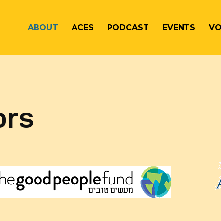
ABOUT
ACES
PODCAST
EVENTS
VO
ors