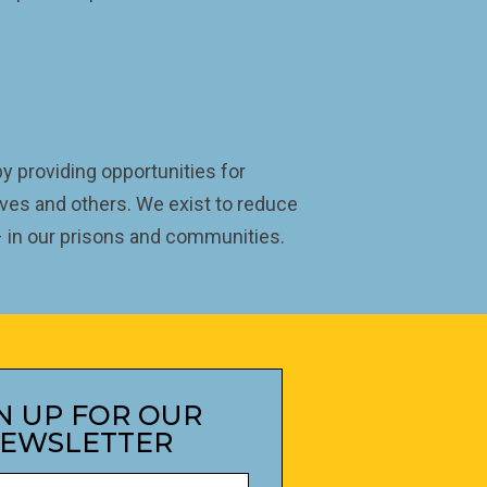
 providing opportunities for
ves and others. We exist to reduce
 – in our prisons and communities.
N UP FOR OUR
EWSLETTER