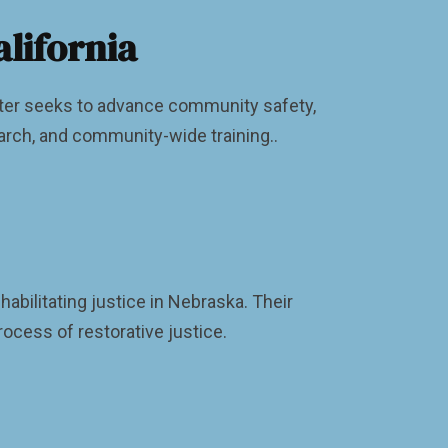
lifornia
nter seeks to advance community safety,
arch, and community-wide training..
bilitating justice in Nebraska. Their
ocess of restorative justice.