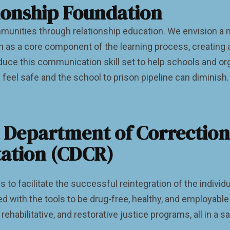
ionship Foundation
ommunities through relationship education. We envision 
on as a core component of the learning process, creating
uce this communication skill set to help schools and org
 feel safe and the school to prison pipeline can diminish.
a Department of Correctio
tation (CDCR)
to facilitate the successful reintegration of the individu
 with the tools to be drug-free, healthy, and employabl
 rehabilitative, and restorative justice programs, all in 