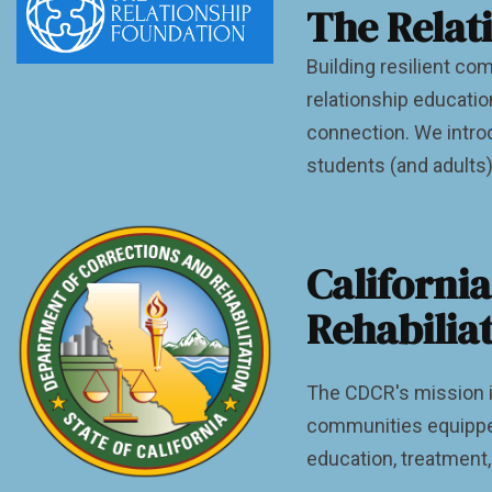
The Relat
Building resilient c
relationship educati
connection. We introd
students (and adults)
Californi
Rehabilia
The CDCR's mission is 
communities equipped
education, treatment,