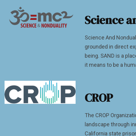
Science a
Science And Nonduali
grounded in direct ex
being. SAND is a pla
it means to be a human
CROP
The CROP Organization
landscape through in
California state pris