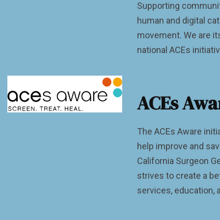
Supporting communiti
human and digital ca
movement. We are its
national ACEs initiati
ACEs Awa
The ACEs Aware initia
help improve and save
California Surgeon Ge
strives to create a b
services, education, 