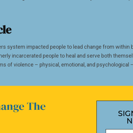
cle
rs system impacted people to lead change from within by
merly incarcerated people to heal and serve both themsel
rms of violence – physical, emotional, and psychological
hange The
SIG
N