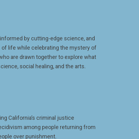
informed by cutting-edge science, and
of life while celebrating the mystery of
 who are drawn together to explore what
cience, social healing, and the arts.
g California’s criminal justice
recidivism among people returning from
 people over punishment.