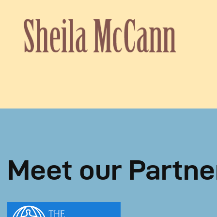
Meet our Partne