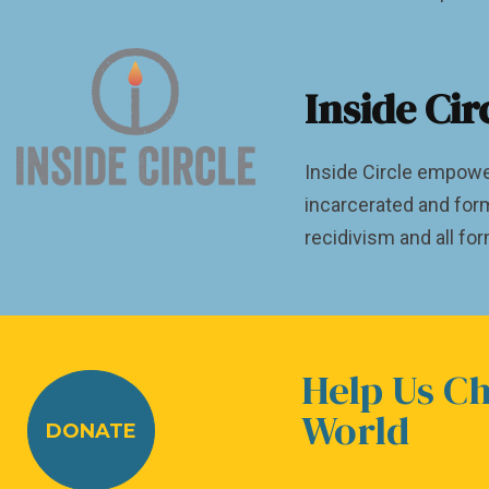
Inside Cir
Inside Circle empowe
incarcerated and for
recidivism and all fo
Help Us C
World
DONATE