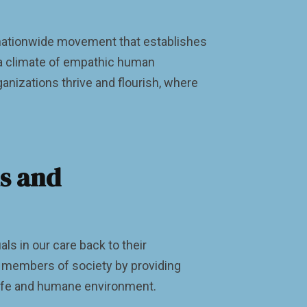
a nationwide movement that establishes
 a climate of empathic human
anizations thrive and flourish, where
ns and
als in our care back to their
e members of society by providing
a safe and humane environment.