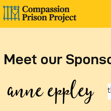
Meet our Spons