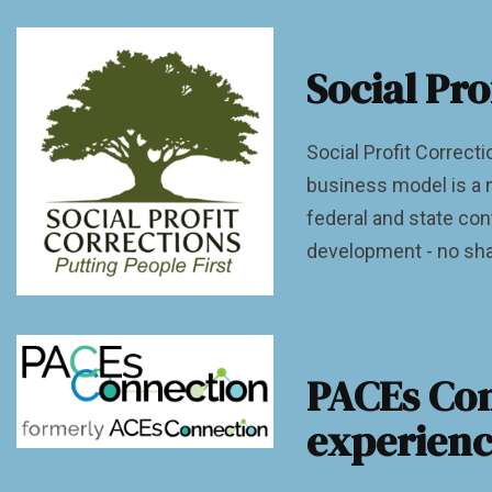
Social Pro
Social Profit Correcti
business model is a n
federal and state con
development - no sha
PACEs Con
experienc