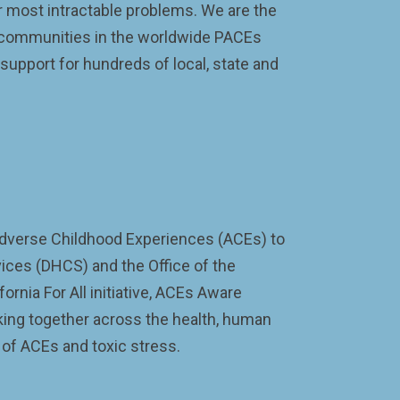
 most intractable problems. We are the
nd communities in the worldwide PACEs
upport for hundreds of local, state and
r Adverse Childhood Experiences (ACEs) to
vices (DHCS) and the Office of the
rnia For All initiative, ACEs Aware
rking together across the health, human
 of ACEs and toxic stress.