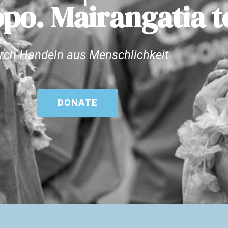
po. Mairangatia t
rch Handeln aus Menschlichkeit
DONATE