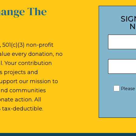
hange The
SIG
N
 501(c)(3) non-profit
alue every donation, no
. Your contribution
s projects and
upport our mission to
Please
 and communities
ate action. All
 tax-deductible.