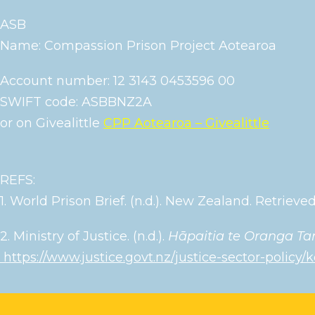
ASB
Name: Compassion Prison Project Aotearoa
Account number: 12 3143 0453596 00
SWIFT code: ASBBNZ2A
or on Givealittle
CPP Aotearoa – Givealittle
REFS:
1. World Prison Brief. (n.d.). New Zealand. Retrie
2. Ministry of Justice. (n.d.).
Hāpaitia te Oranga Tan
https://www.justice.govt.nz/justice-sector-policy/k