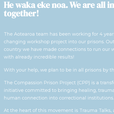
He waka eke noa. We are all in
together!
The Aotearoa team has been working for 4 years 
changing workshop project into our prisons. Out 
country we have made connections to run our w
with already incredible results!
With your help, we plan to be in all prisons by t
The Compassion Prison Project (CPP) is a trans
initiative committed to bringing healing, trau
human connection into correctional institutions.
At the heart of this movement is Trauma Talks,