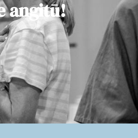
e angitū!