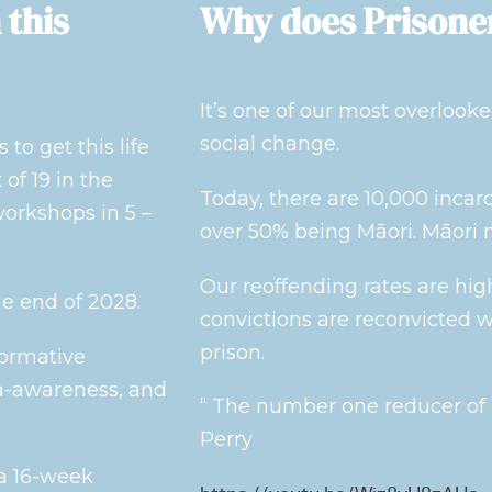
 this
Why does Prisone
It’s one of our most overlooke
social change.
to get this life
of 19 in the
Today, there are 10,000 incar
orkshops in 5 –
over 50% being Māori. Māori 
Our reoffending rates are hig
he end of 2028.
convictions are reconvicted w
prison.
formative
ma-awareness, and
“ The number one reducer of r
Perry
 a 16-week