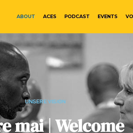
ABOUT
ACES
PODCAST
EVENTS
VO
UNSERE VISION
e mai | Welcome