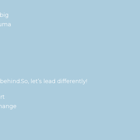
 big
auma
ehind.So, let’s lead differently!
rt
change