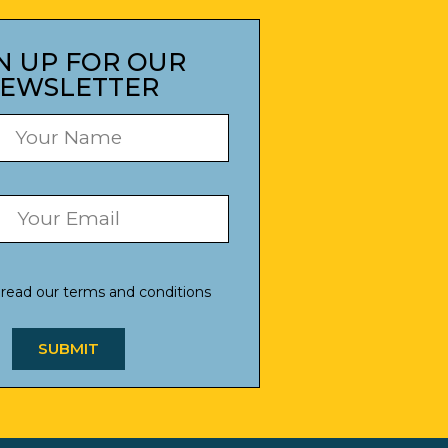
N UP FOR OUR
EWSLETTER
 read our
terms and conditions