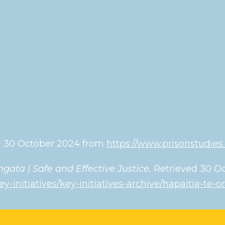
ved 30 October 2024 from
https://www.prisonstudies
gata | Safe and Effective Justice.
Retrieved 30 
ey-initiatives/key-initiatives-archive/hapaitia-te-