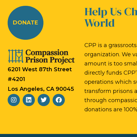
Help Us C
World
DONATE
CPP is a grassroots,
organization. We v
amount is too small
6201 West 87th Street
directly funds CPP’
#4201
operations which s
Los Angeles, CA 90045
transform prisons
through compassion
donations are 100%