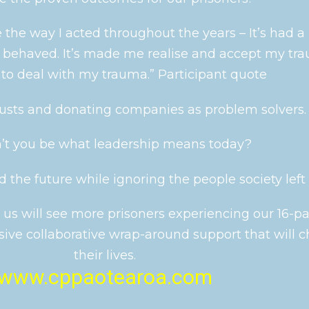
 the way I acted throughout the years – It’s had a
I behaved. It’s made me realise and accept my tr
to deal with my trauma.” Participant quote
usts and donating companies as problem solvers.
n’t you be what leadership means today?
 the future while ignoring the people society left b
 us will see more prisoners experiencing our 16-pa
ive collaborative wrap-around support that will 
their lives.
www.cppaotearoa.com