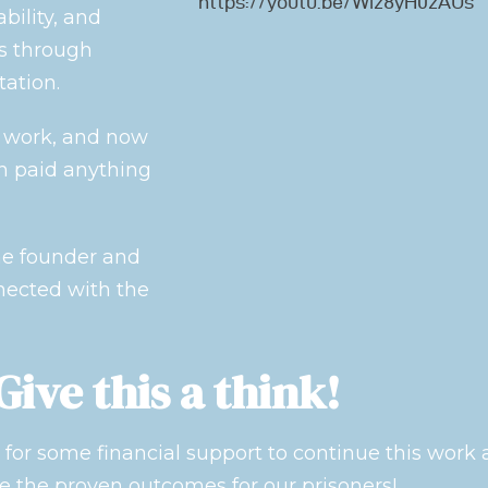
https://youtu.be/Wiz8yH0zAUs
bility, and
s through
ation.
s work, and now
n paid anything
the founder and
nected with the
Give this a think!
for some financial support to continue this work
e the proven outcomes for our prisoners!