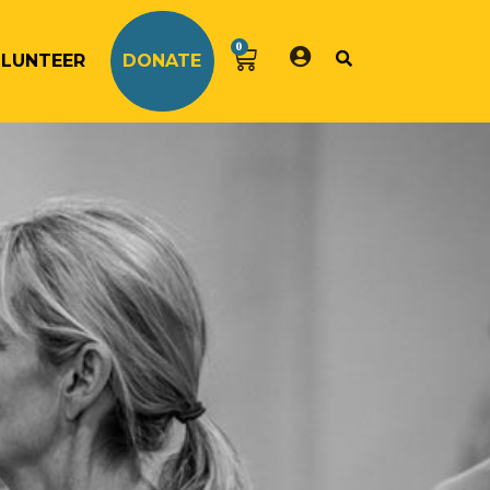
0
LUNTEER
DONATE