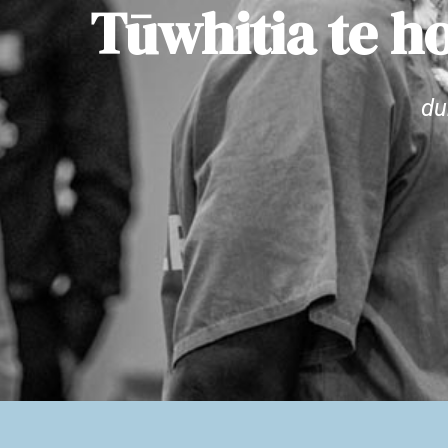
Tūwhitia te ho
du