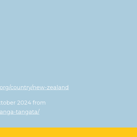
.org/country/new-zealand
October 2024 from
oranga-tangata/