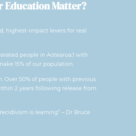
r Education Matter?
d, highest-impact levers for real
cerated people in Aotearoa;1 with
make 15% of our population.
h. Over 50% of people with previous
ithin 2 years following release from
ecidivism is learning” – Dr Bruce