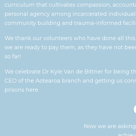
curriculum that cultivates compassion, accounta
personal agency among incarcerated individual
community building and trauma-informed facilit
We thank our volunteers who have done all thi
we are ready to pay them, as they have not bee
so far!
We celebrate Dr Kyle Van de Bittner for being 
CEO of the Aotearoa branch and getting us con
prisons here.
Now we are asking 
achiev