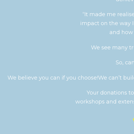
“It made me realise
impact on the way 
and how 
We see many tr
So, ca
We believe you can if you choose!
We can’t build
Your donations to
workshops and extens