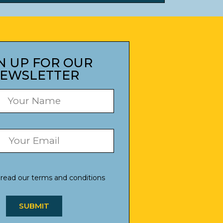
N UP FOR OUR
EWSLETTER
 read our
terms and conditions