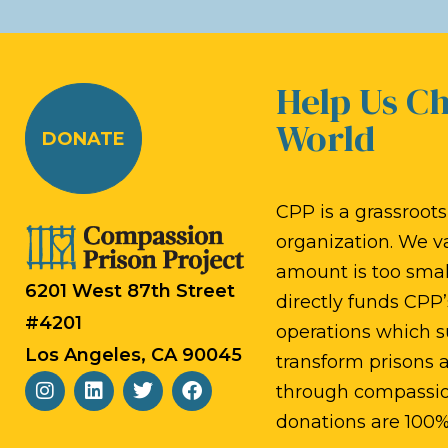
a
d
t
.
Help Us C
i
World
DONATE
o
n
CPP is a grassroots,
organization. We v
amount is too small
6201 West 87th Street
directly funds CPP’
#4201
operations which s
Los Angeles, CA 90045
transform prisons
through compassion
donations are 100%