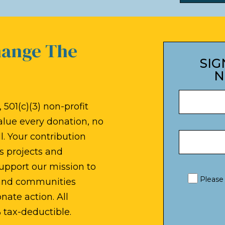
hange The
SIG
N
 501(c)(3) non-profit
alue every donation, no
. Your contribution
s projects and
upport our mission to
Please
 and communities
ate action. All
 tax-deductible.