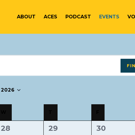
ABOUT
ACES
PODCAST
EVENTS
VO
FI
 2026
W
T
F
0
0
0
28
29
30