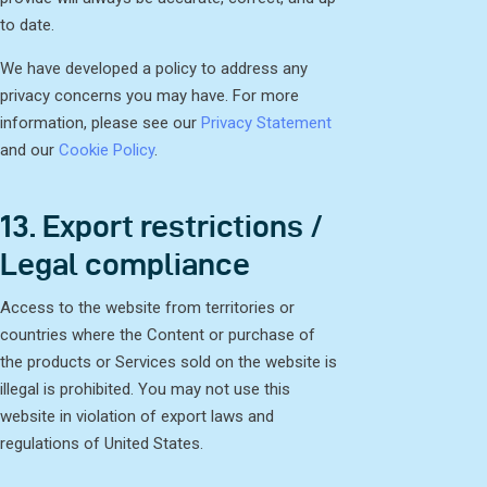
to date.
We have developed a policy to address any
privacy concerns you may have. For more
information, please see our
Privacy Statement
and our
Cookie Policy
.
13. Export restrictions /
Legal compliance
Access to the website from territories or
countries where the Content or purchase of
the products or Services sold on the website is
illegal is prohibited. You may not use this
website in violation of export laws and
regulations of United States.