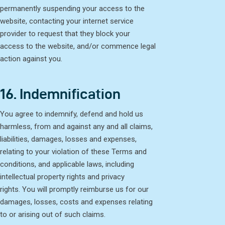
permanently suspending your access to the
website, contacting your internet service
provider to request that they block your
access to the website, and/or commence legal
action against you.
16. Indemnification
You agree to indemnify, defend and hold us
harmless, from and against any and all claims,
liabilities, damages, losses and expenses,
relating to your violation of these Terms and
conditions, and applicable laws, including
intellectual property rights and privacy
rights. You will promptly reimburse us for our
damages, losses, costs and expenses relating
to or arising out of such claims.