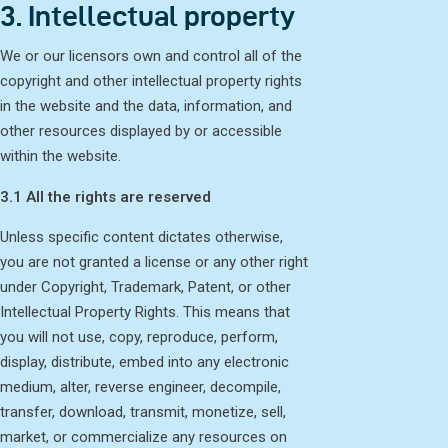
3. Intellectual property
We or our licensors own and control all of the
copyright and other intellectual property rights
in the website and the data, information, and
other resources displayed by or accessible
within the website.
3.1 All the rights are reserved
Unless specific content dictates otherwise,
you are not granted a license or any other right
under Copyright, Trademark, Patent, or other
Intellectual Property Rights. This means that
you will not use, copy, reproduce, perform,
display, distribute, embed into any electronic
medium, alter, reverse engineer, decompile,
transfer, download, transmit, monetize, sell,
market, or commercialize any resources on