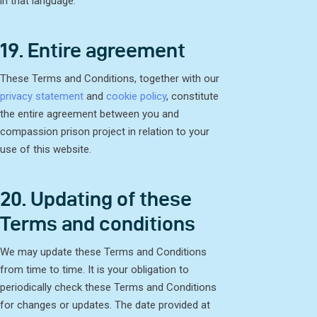
in that language.
19. Entire agreement
These Terms and Conditions, together with our
privacy statement
and
cookie policy
, constitute
the entire agreement between you and
compassion prison project in relation to your
use of this website.
20. Updating of these
Terms and conditions
We may update these Terms and Conditions
from time to time. It is your obligation to
periodically check these Terms and Conditions
for changes or updates. The date provided at