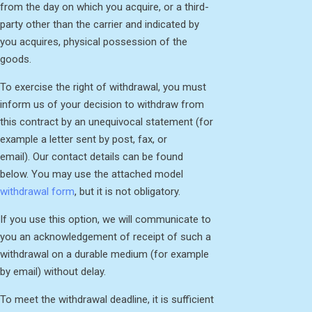
from the day on which you acquire, or a third-
party other than the carrier and indicated by
you acquires, physical possession of the
goods.
To exercise the right of withdrawal, you must
inform us of your decision to withdraw from
this contract by an unequivocal statement (for
example a letter sent by post, fax, or
email). Our contact details can be found
below. You may use the attached model
withdrawal form
, but it is not obligatory.
If you use this option, we will communicate to
you an acknowledgement of receipt of such a
withdrawal on a durable medium (for example
by email) without delay.
To meet the withdrawal deadline, it is sufficient