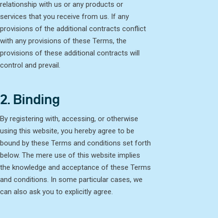
relationship with us or any products or
services that you receive from us. If any
provisions of the additional contracts conflict
with any provisions of these Terms, the
provisions of these additional contracts will
control and prevail.
2. Binding
By registering with, accessing, or otherwise
using this website, you hereby agree to be
bound by these Terms and conditions set forth
below. The mere use of this website implies
the knowledge and acceptance of these Terms
and conditions. In some particular cases, we
can also ask you to explicitly agree.