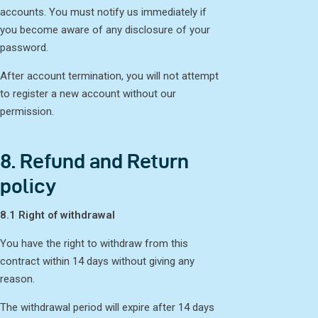
accounts. You must notify us immediately if
you become aware of any disclosure of your
password.
After account termination, you will not attempt
to register a new account without our
permission.
8. Refund and Return
policy
8.1 Right of withdrawal
You have the right to withdraw from this
contract within 14 days without giving any
reason.
The withdrawal period will expire after 14 days