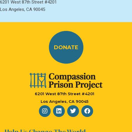
6201 West 87th Street #4201
Los Angeles, CA 90045
DONATE
6201 West 87th Street #4201
Los Angeles, CA 90045
Help Us Change The World