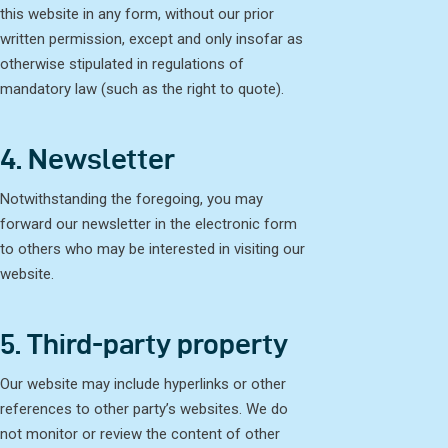
this website in any form, without our prior
written permission, except and only insofar as
otherwise stipulated in regulations of
mandatory law (such as the right to quote).
4. Newsletter
Notwithstanding the foregoing, you may
forward our newsletter in the electronic form
to others who may be interested in visiting our
website.
5. Third-party property
Our website may include hyperlinks or other
references to other party’s websites. We do
not monitor or review the content of other