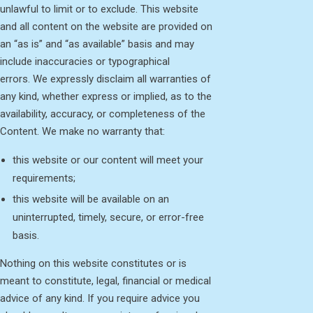
unlawful to limit or to exclude. This website
and all content on the website are provided on
an “as is” and “as available” basis and may
include inaccuracies or typographical
errors. We expressly disclaim all warranties of
any kind, whether express or implied, as to the
availability, accuracy, or completeness of the
Content. We make no warranty that:
this website or our content will meet your
requirements;
this website will be available on an
uninterrupted, timely, secure, or error-free
basis.
Nothing on this website constitutes or is
meant to constitute, legal, financial or medical
advice of any kind. If you require advice you