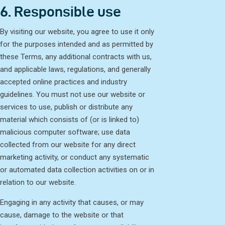
6. Responsible use
By visiting our website, you agree to use it only
for the purposes intended and as permitted by
these Terms, any additional contracts with us,
and applicable laws, regulations, and generally
accepted online practices and industry
guidelines. You must not use our website or
services to use, publish or distribute any
material which consists of (or is linked to)
malicious computer software; use data
collected from our website for any direct
marketing activity, or conduct any systematic
or automated data collection activities on or in
relation to our website.
Engaging in any activity that causes, or may
cause, damage to the website or that