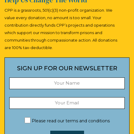
CPP is a grassroots, 501(c)(3) non-profit organization. We
value every donation, no amount is too small. Your
contribution directly funds CPP’s projects and operations
which support our mission to transform prisons and
communities through compassionate action. All donations
are 100% tax-deductible.
SIGN UP FOR OUR NEWSLETTER
Please read our
terms and conditions