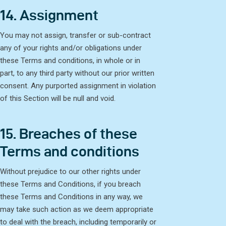
14. Assignment
You may not assign, transfer or sub-contract
any of your rights and/or obligations under
these Terms and conditions, in whole or in
part, to any third party without our prior written
consent. Any purported assignment in violation
of this Section will be null and void.
15. Breaches of these
Terms and conditions
Without prejudice to our other rights under
these Terms and Conditions, if you breach
these Terms and Conditions in any way, we
may take such action as we deem appropriate
to deal with the breach, including temporarily or