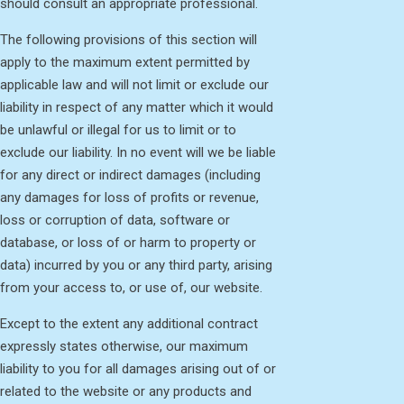
should consult an appropriate professional.
The following provisions of this section will
apply to the maximum extent permitted by
applicable law and will not limit or exclude our
liability in respect of any matter which it would
be unlawful or illegal for us to limit or to
exclude our liability. In no event will we be liable
for any direct or indirect damages (including
any damages for loss of profits or revenue,
loss or corruption of data, software or
database, or loss of or harm to property or
data) incurred by you or any third party, arising
from your access to, or use of, our website.
Except to the extent any additional contract
expressly states otherwise, our maximum
liability to you for all damages arising out of or
related to the website or any products and