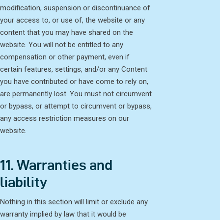
modification, suspension or discontinuance of
your access to, or use of, the website or any
content that you may have shared on the
website. You will not be entitled to any
compensation or other payment, even if
certain features, settings, and/or any Content
you have contributed or have come to rely on,
are permanently lost. You must not circumvent
or bypass, or attempt to circumvent or bypass,
any access restriction measures on our
website.
11. Warranties and
liability
Nothing in this section will limit or exclude any
warranty implied by law that it would be