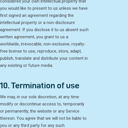
considered your own intellectual property that
you would like to present to us unless we have
first signed an agreement regarding the
intellectual property or a non-disclosure
agreement. If you disclose it to us absent such
written agreement, you grant to us a
worldwide, irrevocable, non-exclusive, royalty-
free license to use, reproduce, store, adapt,
publish, translate and distribute your content in
any existing or future media.
10. Termination of use
We may, in our sole discretion, at any time
modify or discontinue access to, temporarily
or permanently, the website or any Service
thereon. You agree that we will not be liable to
you or any third party for any such