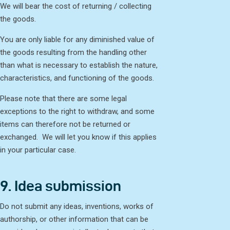
We will bear the cost of returning / collecting
the goods.
You are only liable for any diminished value of
the goods resulting from the handling other
than what is necessary to establish the nature,
characteristics, and functioning of the goods.
Please note that there are some legal
exceptions to the right to withdraw, and some
items can therefore not be returned or
exchanged. We will let you know if this applies
in your particular case.
9. Idea submission
Do not submit any ideas, inventions, works of
authorship, or other information that can be