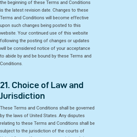
the beginning of these Terms and Conditions
is the latest revision date. Changes to these
Terms and Conditions will become effective
upon such changes being posted to this
website. Your continued use of this website
following the posting of changes or updates
will be considered notice of your acceptance
to abide by and be bound by these Terms and
Conditions.
21. Choice of Law and
Jurisdiction
These Terms and Conditions shall be governed
by the laws of United States. Any disputes
relating to these Terms and Conditions shall be
subject to the jurisdiction of the courts of