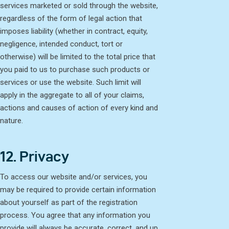
services marketed or sold through the website,
regardless of the form of legal action that
imposes liability (whether in contract, equity,
negligence, intended conduct, tort or
otherwise) will be limited to the total price that
you paid to us to purchase such products or
services or use the website. Such limit will
apply in the aggregate to all of your claims,
actions and causes of action of every kind and
nature.
12. Privacy
To access our website and/or services, you
may be required to provide certain information
about yourself as part of the registration
process. You agree that any information you
provide will always be accurate, correct, and up