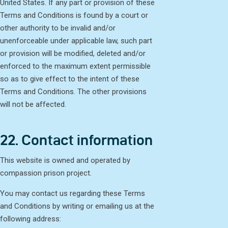
United States. If any part or provision of these
Terms and Conditions is found by a court or
other authority to be invalid and/or
unenforceable under applicable law, such part
or provision will be modified, deleted and/or
enforced to the maximum extent permissible
so as to give effect to the intent of these
Terms and Conditions. The other provisions
will not be affected.
22. Contact information
This website is owned and operated by
compassion prison project.
You may contact us regarding these Terms
and Conditions by writing or emailing us at the
following address: