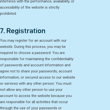
interferes with the performance, availability, or
accessibility of the website is strictly
prohibited.
7. Registration
You may register for an account with our
website. During this process, you may be
required to choose a password. You are
responsible for maintaining the confidentiality
of passwords and account information and
agree not to share your passwords, account
information, or secured access to our website
or services with any other person. You must
not allow any other person to use your
account to access the website because you
are responsible for all activities that occur
through the use of your passwords or