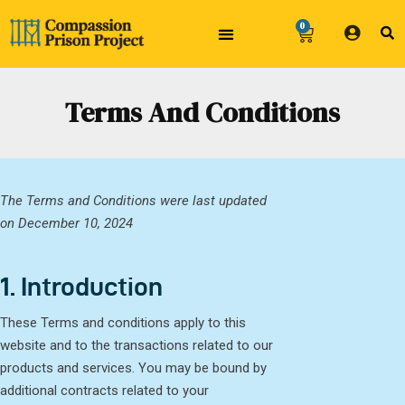
0
Terms And Conditions
The Terms and Conditions were last updated
on December 10, 2024
1. Introduction
These Terms and conditions apply to this
website and to the transactions related to our
products and services. You may be bound by
additional contracts related to your