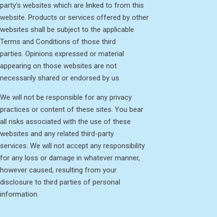
party’s websites which are linked to from this
website. Products or services offered by other
websites shall be subject to the applicable
Terms and Conditions of those third
parties. Opinions expressed or material
appearing on those websites are not
necessarily shared or endorsed by us.
We will not be responsible for any privacy
practices or content of these sites. You bear
all risks associated with the use of these
websites and any related third-party
services. We will not accept any responsibility
for any loss or damage in whatever manner,
however caused, resulting from your
disclosure to third parties of personal
information.