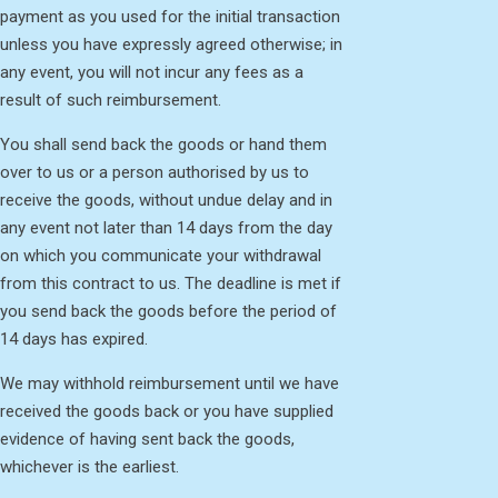
payment as you used for the initial transaction
unless you have expressly agreed otherwise; in
any event, you will not incur any fees as a
result of such reimbursement.
You shall send back the goods or hand them
over to us or a person authorised by us to
receive the goods, without undue delay and in
any event not later than 14 days from the day
on which you communicate your withdrawal
from this contract to us. The deadline is met if
you send back the goods before the period of
14 days has expired.
We may withhold reimbursement until we have
received the goods back or you have supplied
evidence of having sent back the goods,
whichever is the earliest.