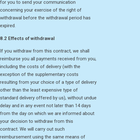
for you to send your communication
concerning your exercise of the right of
withdrawal before the withdrawal period has
expired.
8.2 Effects of withdrawal
If you withdraw from this contract, we shall
reimburse you all payments received from you,
including the costs of delivery (with the
exception of the supplementary costs
resulting from your choice of a type of delivery
other than the least expensive type of
standard delivery offered by us), without undue
delay and in any event not later than 14 days
from the day on which we are informed about
your decision to withdraw from this
contract. We will carry out such
reimbursement using the same means of