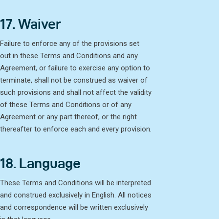
17. Waiver
Failure to enforce any of the provisions set
out in these Terms and Conditions and any
Agreement, or failure to exercise any option to
terminate, shall not be construed as waiver of
such provisions and shall not affect the validity
of these Terms and Conditions or of any
Agreement or any part thereof, or the right
thereafter to enforce each and every provision.
18. Language
These Terms and Conditions will be interpreted
and construed exclusively in English. All notices
and correspondence will be written exclusively